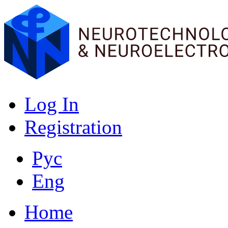
Log In
Registration
Рус
Eng
Home