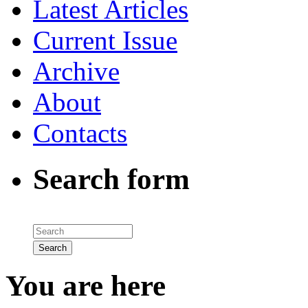
Latest Articles
Current Issue
Archive
About
Contacts
Search form
You are here