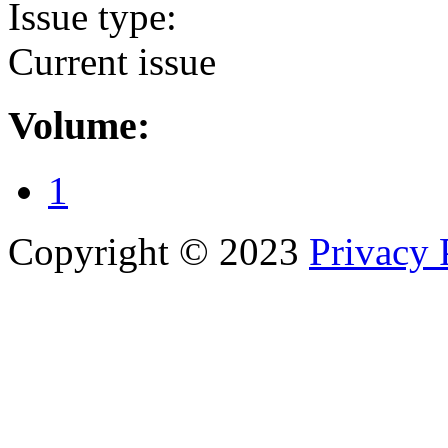
Issue type:
Current issue
Volume:
1
Copyright © 2023
Privacy 