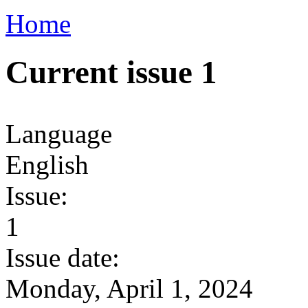
Home
Current issue 1
Language
English
Issue:
1
Issue date:
Monday, April 1, 2024