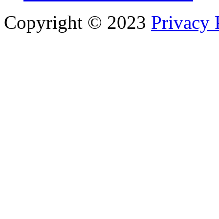
Copyright © 2023
Privacy 