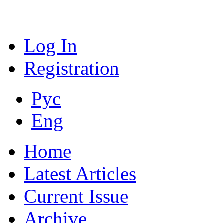
Log In
Registration
Рус
Eng
Home
Latest Articles
Current Issue
Archive