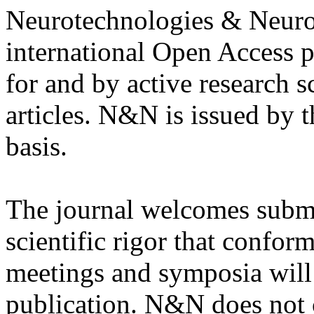
Neurotechnologies & Neuro
international Open Access 
for and by active research s
articles. N&N is issued by 
basis.
The journal welcomes submis
scientific rigor that conform
meetings and symposia will 
publication. N&N does not 