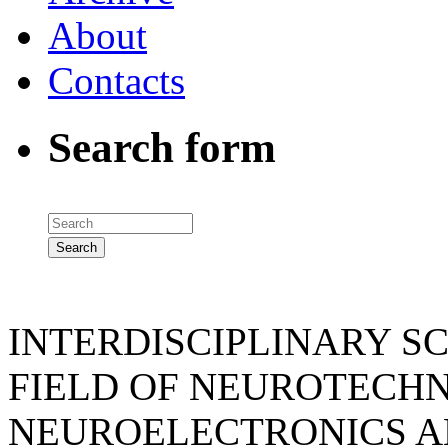
About
Contacts
Search form
INTERDISCIPLINARY SC
FIELD OF NEUROTECHN
NEUROELECTRONICS A