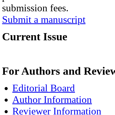
submission fees.
Submit a manuscript
Current Issue
For Authors and Revie
Editorial Board
Author Information
Reviewer Information