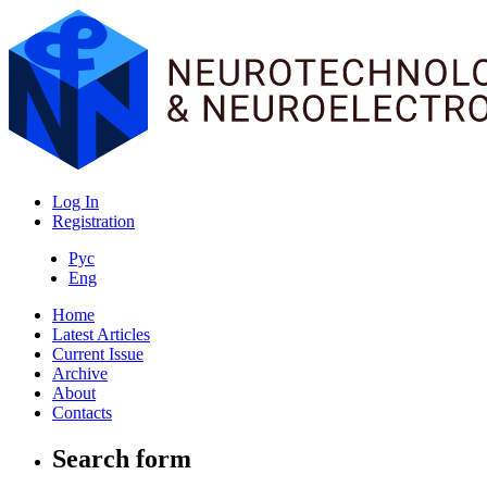
Log In
Registration
Рус
Eng
Home
Latest Articles
Current Issue
Archive
About
Contacts
Search form