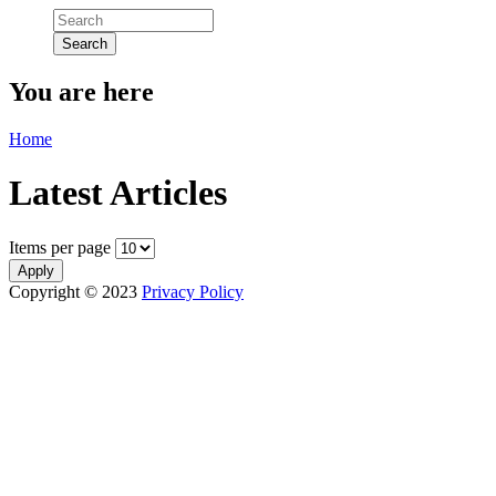
You are here
Home
Latest Articles
Items per page
Copyright © 2023
Privacy Policy